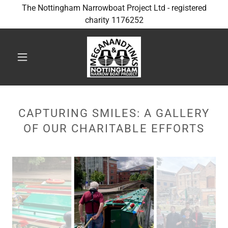
The Nottingham Narrowboat Project Ltd - registered
charity 1176252
CAPTURING SMILES: A GALLERY
OF OUR CHARITABLE EFFORTS